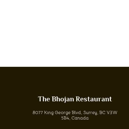
The Bhojan Restaurant
8077 King George Blvd, Surrey, BC V3W
5B4, Canada