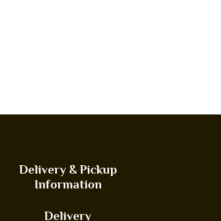
Delivery & Pickup
Information
Delivery