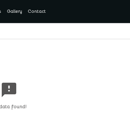
s
Gallery
Contact
data found!