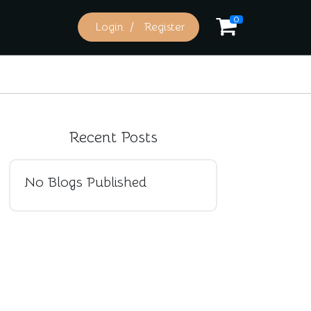
0
Login
Register
Recent Posts
No Blogs Published