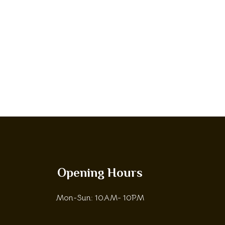
Opening Hours
Mon-Sun: 10AM- 10PM