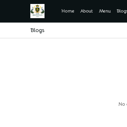
Home
About
Menu
Blog
Blogs
No 