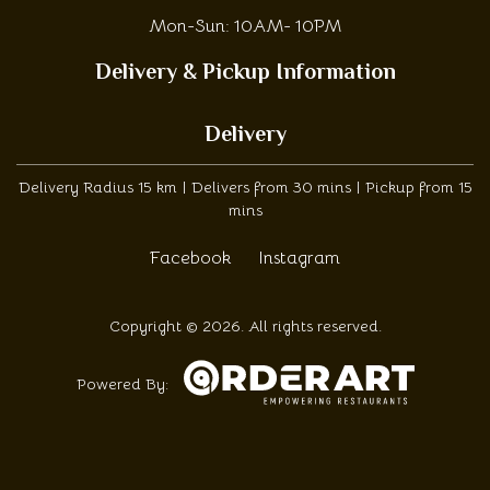
Mon-Sun: 10AM- 10PM
Delivery & Pickup Information
Delivery
Delivery Radius 15 km | Delivers from 30 mins | Pickup from 15
mins
Facebook
Instagram
Copyright © 2026. All rights reserved.
Powered By: