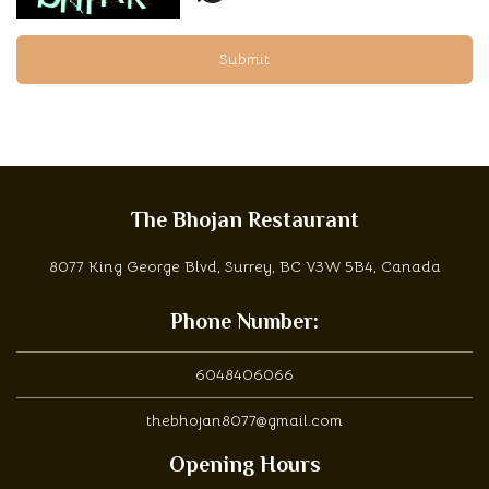
Submit
The Bhojan Restaurant
8077 King George Blvd, Surrey, BC V3W 5B4, Canada
Phone Number:
6048406066
thebhojan8077@gmail.com
Opening Hours