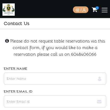
0
Contact Us
Please do not request table reservations via this
contact form, if you would like to make a
reservation please call us on
6048406066
ENTER NAME
ENTER EMAIL ID