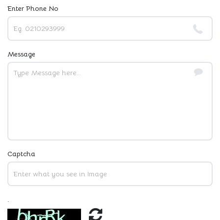
Enter Phone No
Message
Captcha
.