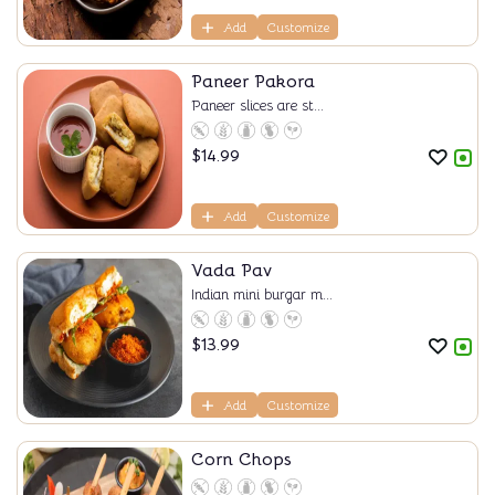
Add
Customize
Paneer Pakora
Paneer slices are st...
$
14.99
Add
Customize
Vada Pav
Indian mini burgar m...
$
13.99
Add
Customize
Corn Chops