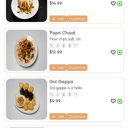
$
14.99
Add
Customize
Papri Chaat
Flour crips soft, an...
$
12.99
Add
Customize
Gol Gappa
Gol gappa is a hollo...
$
9.99
Add
Customize