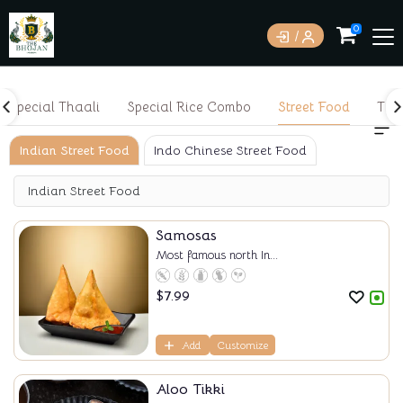
0
Special Thaali
Special Rice Combo
Street Food
Tan
Indian Street Food
Indo Chinese Street Food
Indian Street Food
Samosas
Most famous north In...
$
7.99
Add
Customize
Aloo Tikki