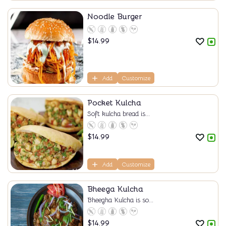
Noodle Burger
$
14.99
Add
Customize
Pocket Kulcha
Soft kulcha bread is...
$
14.99
Add
Customize
Bheega Kulcha
Bheegha Kulcha is so...
$
14.99