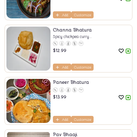
Add
Customize
Channa Bhatura
Spicy chickpea curry...
$
12.99
Add
Customize
Paneer Bhatura
$
13.99
Add
Customize
Pav Bhaaji