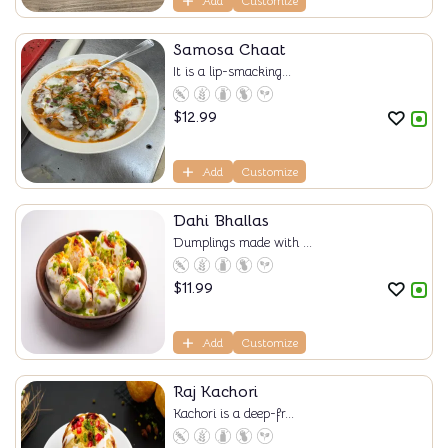
Add
Customize
Samosa Chaat
It is a lip-smacking...
$
12.99
Add
Customize
Dahi Bhallas
Dumplings made with ...
$
11.99
Add
Customize
Raj Kachori
Kachori is a deep-fr...