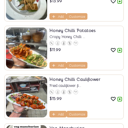
$
13.99
Add
Customize
Honey Chilli Potatoes
Crispy Honey Chilli ...
$
11.99
Add
Customize
Honey Chilli Cauliflower
Fried cauliflower fl...
$
15.99
Add
Customize