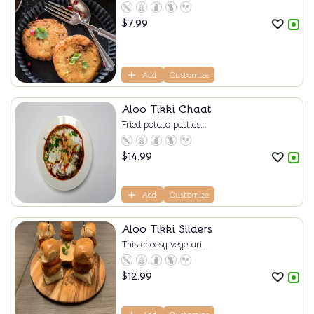
$
7.99
Add
Customize
Aloo Tikki Chaat
Fried potato patties...
$
14.99
Add
Customize
Aloo Tikki Sliders
This cheesy vegetari...
$
12.99