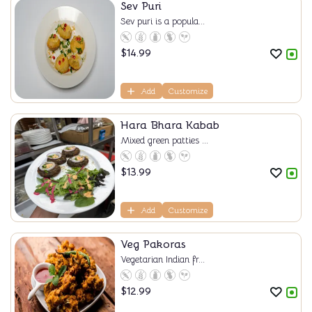
Sev Puri
Sev puri is a popula...
$
14.99
Add
Customize
Hara Bhara Kabab
Mixed green patties ...
$
13.99
Add
Customize
Veg Pakoras
Vegetarian Indian fr...
$
12.99