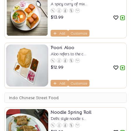
A spicy curry of mix...
$
13.99
Add
Customize
Poori Aloo
Aloo refers to the c...
$
12.99
Add
Customize
Indo Chinese Street Food
Noodle Spring Roll
Delhi style noodle s...