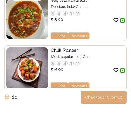
Veg Manchurian
Delicious Indo-Chine...
$
15.99
Add
Customize
Chilli Paneer
Most popular Indy Ch...
$
16.99
Add
Customize
$0
Checkout (0 Items)
Steamed Momos
Steam momos are soft...
$
18.99