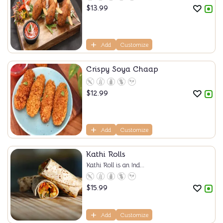
$
13.99
Add
Customize
Crispy Soya Chaap
$
12.99
Add
Customize
Kathi Rolls
Kathi Roll is an Ind...
$
15.99
Add
Customize