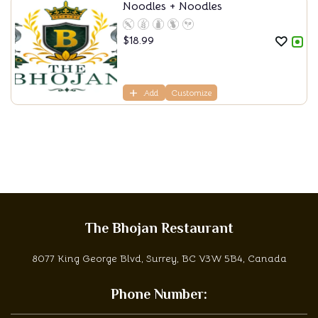
Noodles + Noodles
$
18.99
Add
Customize
The Bhojan Restaurant
8077 King George Blvd, Surrey, BC V3W 5B4, Canada
Phone Number: