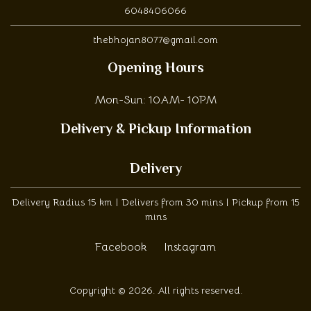
6048406066
thebhojan8077@gmail.com
Opening Hours
Mon-Sun: 10AM- 10PM
Delivery & Pickup Information
Delivery
Delivery Radius 15 km | Delivers from 30 mins | Pickup from 15
mins
Facebook
Instagram
Copyright © 2026. All rights reserved.