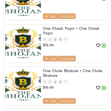
Add
Customize
One Chaat Papri + One Chaat
Papri
$
16.99
Add
Customize
One Chole Bhature + One Chole
Bhature
$
16.99
Add
Customize