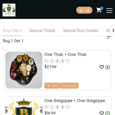
0
Buy 1 Get 1
Special Thaali
Special Rice Combo
Stre
Buy 1 Get 1
One Thali + One Thali
$
27.99
Add
Customize
One Golgappe + One Golgappe
$
16.99