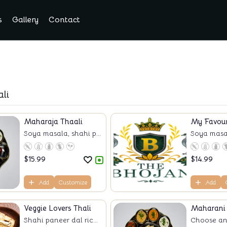
s
Gallery
Contact
li
Maharaja Thaali
My Favour
Soya masala, shahi p...
Soya masala
$
15.99
$
14.99
Add
Customize
Add
Veggie Lovers Thali
Maharani 
Shahi paneer dal ric...
Choose any