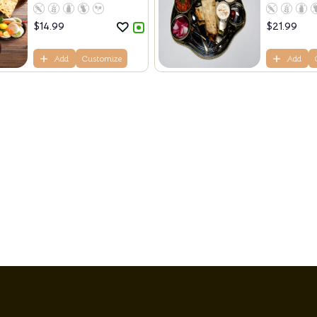
$
14.99
$
21.99
Add
Customize
Add