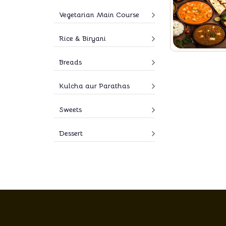
Vegetarian Main Course
Rice & Biryani
Breads
Kulcha aur Parathas
Sweets
Dessert