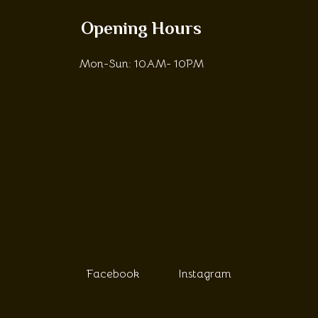
Opening Hours
Mon-Sun: 10AM- 10PM
Facebook
Instagram