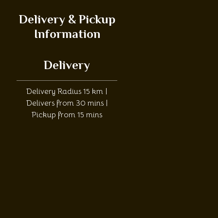
Delivery & Pickup
Information
Delivery
Delivery Radius 15 km |
Delivers from 30 mins |
Pickup from 15 mins