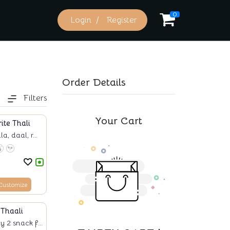
0
Login
Register
Order Details
Filters
Your Cart
ite Thali
, daal, r...
Customize
Thaali
 2 snack f...