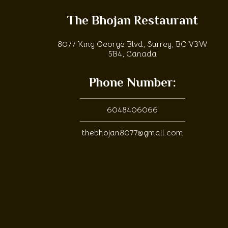
The Bhojan Restaurant
8077 King George Blvd, Surrey, BC V3W
5B4, Canada
Phone Number:
6048406066
thebhojan8077@gmail.com