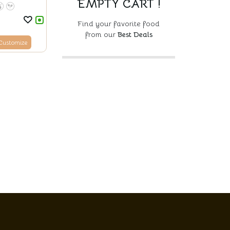
EMPTY CART !
Find your favorite food
from our
Best Deals
Customize