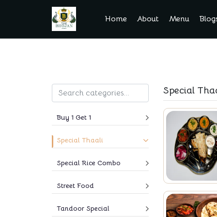
Home
About
Menu
Blog
Special Thaa
Buy 1 Get 1
Special Thaali
Special Rice Combo
Street Food
Tandoor Special