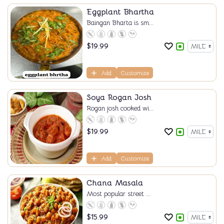
Eggplant Bhartha
Baingan Bharta is sm...
$
19.99
Add
Customize
Soya Rogan Josh
Rogan josh cooked wi...
$
19.99
Add
Customize
Chana Masala
Most popular street ...
$
15.99