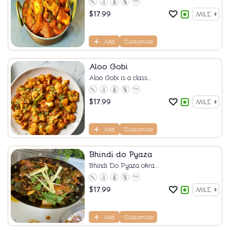
$
17.99
Add
Customize
Aloo Gobi
Aloo Gobi is a class...
$
17.99
Add
Customize
Bhindi do Pyaza
Bhindi Do Pyaza okra...
$
17.99
Add
Customize