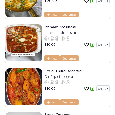
$
20.99
Add
Customize
Paneer Makhani
Paneer makhani is su...
$
19.99
Add
Customize
Soya Tikka Masala
Chef special vegetar...
$
19.99
Add
Customize