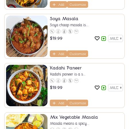
Add
Customize
Soya Masala
Soya chaap masala is...
$
19.99
Add
Customize
Kadahi Paneer
Kadahi paneer is a s...
$
19.99
Add
Customize
Mix Vegetable Masala
Masala means a spicy...