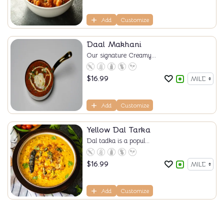
Add
Customize
Daal Makhani
Our signature Creamy...
$
16.99
Add
Customize
Yellow Dal Tarka
Dal tadka is a popul...
$
16.99
Add
Customize