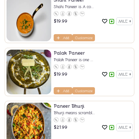
Shahi Paneer
Shahi Paneer is A co...
$
19.99
Add
Customize
Palak Paneer
Palak Paneer is one ...
$
19.99
Add
Customize
Paneer Bhurji
Bhurji means scrambl...
$
21.99