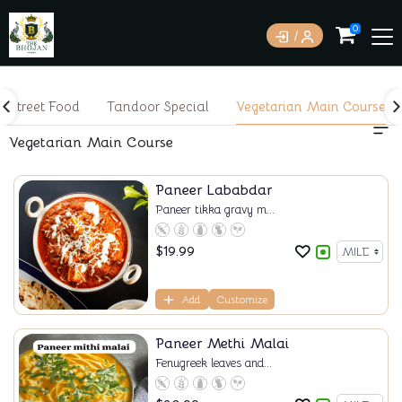
0
Street Food
Tandoor Special
Vegetarian Main Course
Vegetarian Main Course
Paneer Lababdar
Paneer tikka gravy m...
$
19.99
Add
Customize
Paneer Methi Malai
Fenugreek leaves and...