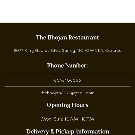
The Bhojan Restaurant
8077 King George Blvd, Surrey, BC V3W 5B4, Canada
Phone Number:
6048406066
thebhojan8077@gmail.com
Opening Hours
Mon-Sun: 10AM- 10PM
Delivery & Pickup Information